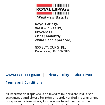
Royal LePage
Westwin Realty,
Brokerage
(Independently
owned and operated)
800 SEYMOUR STREET
Kamloops, BC V2C2H5
www.royallepage.ca
|
Privacy Policy
|
Disclaimer
|
Terms and Conditions
All information displayed is believed to be accurate, but is not
guaranteed and should be independently verified. No warranties
or representations of any kind are made with respect to the
accuracy of such information. Not intended to solicit buyers or