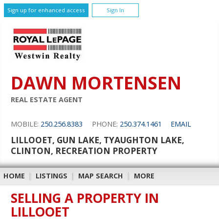
Sign up for enhanced access
Sign In
DAWN MORTENSEN
REAL ESTATE AGENT
MOBILE:
250.256.8383
PHONE:
250.374.1461
EMAIL
LILLOOET, GUN LAKE, TYAUGHTON LAKE,
CLINTON, RECREATION PROPERTY
HOME
|
LISTINGS
|
MAP SEARCH
|
MORE
SELLING A PROPERTY IN
LILLOOET