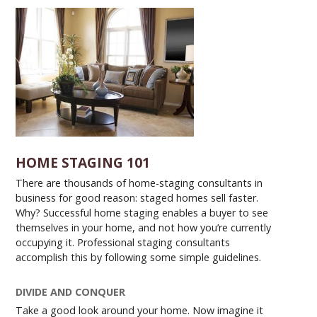
HOME STAGING 101
There are thousands of home-staging consultants in
business for good reason: staged homes sell faster.
Why? Successful home staging enables a buyer to see
themselves in your home, and not how you’re currently
occupying it. Professional staging consultants
accomplish this by following some simple guidelines.
DIVIDE AND CONQUER
Take a good look around your home. Now imagine it