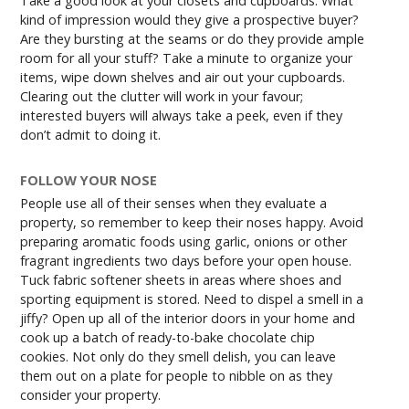
Take a good look at your closets and cupboards. What
kind of impression would they give a prospective buyer?
Are they bursting at the seams or do they provide ample
room for all your stuff? Take a minute to organize your
items, wipe down shelves and air out your cupboards.
Clearing out the clutter will work in your favour;
interested buyers will always take a peek, even if they
don’t admit to doing it.
FOLLOW YOUR NOSE
People use all of their senses when they evaluate a
property, so remember to keep their noses happy. Avoid
preparing aromatic foods using garlic, onions or other
fragrant ingredients two days before your open house.
Tuck fabric softener sheets in areas where shoes and
sporting equipment is stored. Need to dispel a smell in a
jiffy? Open up all of the interior doors in your home and
cook up a batch of ready-to-bake chocolate chip
cookies. Not only do they smell delish, you can leave
them out on a plate for people to nibble on as they
consider your property.