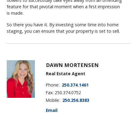
flowers to successfully take eyes away from an offending
feature for that pivotal moment when a first impression
is made.
So there you have it. By investing some time into home
staging, you can ensure that your property is set to sell.
DAWN MORTENSEN
Real Estate Agent
Phone:
250.374.1461
Fax: 250.374.0752
Mobile:
250.256.8383
Email