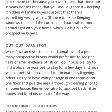
block them! Just because you haven’t used that side door
in years doesn’t mean that you should ignore it – keeping
it hidden will make buyers suspect that there’s
something wrong with it. (If there is, fix it.) Keeping
windows clean and the curtains tied back will let more
natural light into your home, which is a big plus for
prospective buyers.
OUT, OUT, DARN SPOT
While few can resist the unconditional love of a pet,
many prospective buyers would prefer not to see pet
hairs or smell evidence of Fifi or Fido. If possible, try to
find a place for your pet to stay for a few days and have
your carpets steam-cleaned to eliminate any lingering
odors. Or try to have your pet reign in one room or on
one floor and give the area a thorough cleaning prior to
an open house. Remember also to tuck pet beds, litter
boxes and food dishes out of the way.
PEEK BEHIND CLOSED DOORS