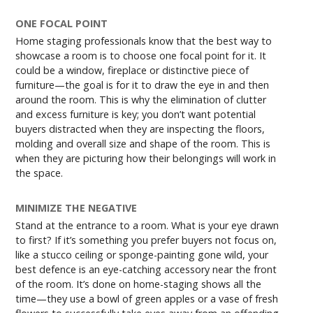
ONE FOCAL POINT
Home staging professionals know that the best way to
showcase a room is to choose one focal point for it. It
could be a window, fireplace or distinctive piece of
furniture—the goal is for it to draw the eye in and then
around the room. This is why the elimination of clutter
and excess furniture is key; you don’t want potential
buyers distracted when they are inspecting the floors,
molding and overall size and shape of the room. This is
when they are picturing how their belongings will work in
the space.
MINIMIZE THE NEGATIVE
Stand at the entrance to a room. What is your eye drawn
to first? If it’s something you prefer buyers not focus on,
like a stucco ceiling or sponge-painting gone wild, your
best defence is an eye-catching accessory near the front
of the room. It’s done on home-staging shows all the
time—they use a bowl of green apples or a vase of fresh