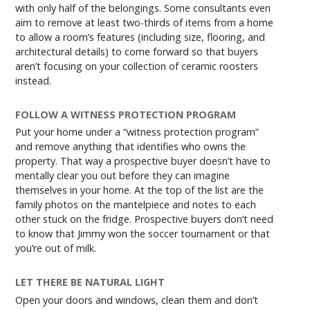
with only half of the belongings. Some consultants even
aim to remove at least two-thirds of items from a home
to allow a room’s features (including size, flooring, and
architectural details) to come forward so that buyers
aren’t focusing on your collection of ceramic roosters
instead.
FOLLOW A WITNESS PROTECTION PROGRAM
Put your home under a “witness protection program”
and remove anything that identifies who owns the
property. That way a prospective buyer doesn’t have to
mentally clear you out before they can imagine
themselves in your home. At the top of the list are the
family photos on the mantelpiece and notes to each
other stuck on the fridge. Prospective buyers don’t need
to know that Jimmy won the soccer tournament or that
you’re out of milk.
LET THERE BE NATURAL LIGHT
Open your doors and windows, clean them and don’t