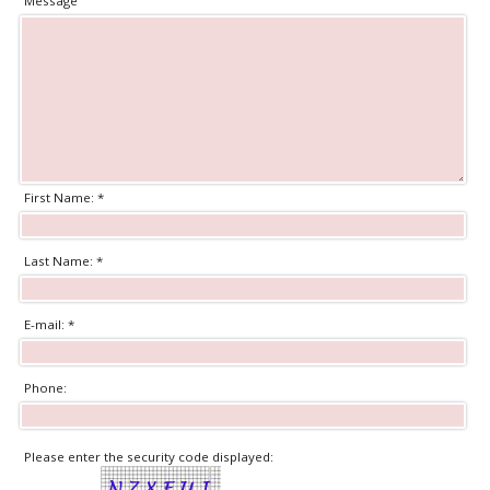
Message
First Name: *
Last Name: *
E-mail: *
Phone:
Please enter the security code displayed: