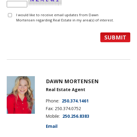
I would like to receive email updates from Dawn
Mortensen regarding Real Estate in my area(s) of interest.
DAWN MORTENSEN
Real Estate Agent
Phone:
250.374.1461
Fax: 250.374.0752
Mobile:
250.256.8383
Email