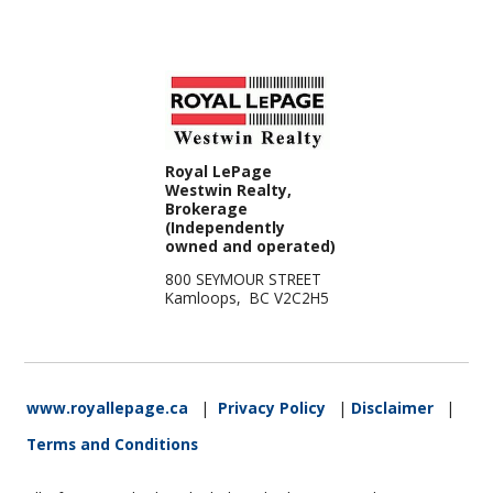
Royal LePage
Westwin Realty,
Brokerage
(Independently
owned and operated)
800 SEYMOUR STREET
Kamloops, BC V2C2H5
www.royallepage.ca
|
Privacy Policy
|
Disclaimer
|
Terms and Conditions