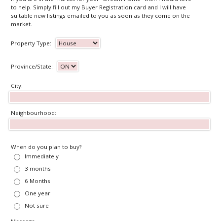
to help. Simply fill out my Buyer Registration card and I will have
suitable new listings emailed to you as soon as they come on the
market.
Property Type:
Province/State:
City:
Neighbourhood:
When do you plan to buy?
Immediately
3 months
6 Months
One year
Not sure