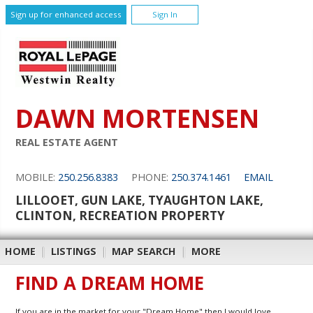
Sign up for enhanced access
Sign In
DAWN MORTENSEN
REAL ESTATE AGENT
MOBILE:
250.256.8383
PHONE:
250.374.1461
EMAIL
LILLOOET, GUN LAKE, TYAUGHTON LAKE,
CLINTON, RECREATION PROPERTY
HOME
|
LISTINGS
|
MAP SEARCH
|
MORE
FIND A DREAM HOME
If you are in the market for your "Dream Home" then I would love