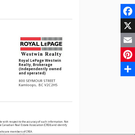
Face
X
Email
Royal LePage Westwin
Realty, Brokerage
Pinte
(Independently owned
and operated)
Share
800 SEYMOUR STREET
Kamloops, BC V2C2H5
e with respect to the accuracy of such information. Not
 Canadian Real Estate Association (CREA) and identify
s who are members of CREA.
cited commercial offers.