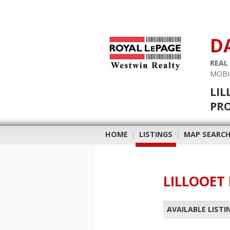
D
REAL
MOBI
LIL
PR
HOME
|
LISTINGS
|
MAP SEARC
LILLOOET 
AVAILABLE LISTI