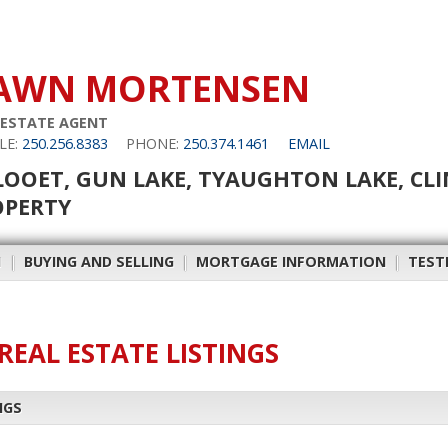
AWN MORTENSEN
 ESTATE AGENT
LE:
250.256.8383
PHONE:
250.374.1461
EMAIL
LOOET, GUN LAKE, TYAUGHTON LAKE, CL
OPERTY
H
|
BUYING AND SELLING
|
MORTGAGE INFORMATION
|
TEST
REAL ESTATE LISTINGS
NGS