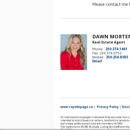
Please contact me f
DAWN MORTE
Real Estate Agent
Phone:
250.374.1461
Fax: 250.374.0752
Mobile:
250.256.8383
Email
www.royallepage.ca
|
Privacy Policy
|
Disc
All information displayed is believed to be accurate, but 
intended to solicit buyers or sellers, landlords or tenan
real estate professionals who are members of CREA.
The trademarks MLS®, Multiple Listing Service® and the a
REALTOR® contact information provided to facilitate inqui