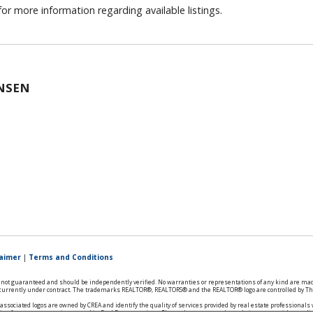
or more information regarding available listings.
NSEN
laimer
|
Terms and Conditions
is not guaranteed and should be independently verified. No warranties or representations of any kind are mad
ts currently under contract. The trademarks REALTOR®, REALTORS® and the REALTOR® logo are controlled by The
ssociated logos are owned by CREA and identify the quality of services provided by real estate professional
ries from consumers interested in Real Estate services. Please do not contact the website owner with unsoli