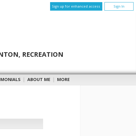
Sign up for enhanced access
Sign In
INTON, RECREATION
IMONIALS
|
ABOUT ME
|
MORE